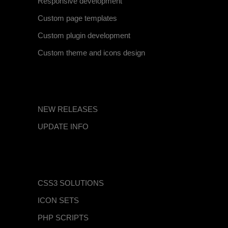
Responsive development
Custom page templates
Custom plugin development
Custom theme and icons design
BLOG CATEGORIES
NEW RELEASES
UPDATE INFO
EXPLORE OUR ITEMS
CSS3 SOLUTIONS
ICON SETS
PHP SCRIPTS