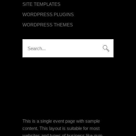
SITE TEMPLATES
WORDPRESS PLUGINS
WORDPRESS THEMES
Search
for:
KATEGORIEN
Keine Kategorien
SINGLE EVENT PAGE
This is a single event page with sample
content. This layout is suitable for most
websites and types of business like gym,