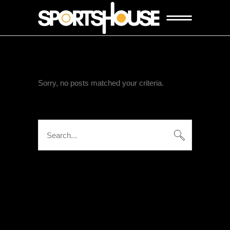
Sorry, no posts matched your criteria.
Search
for:
KATEGORIEN
Keine Kategorien