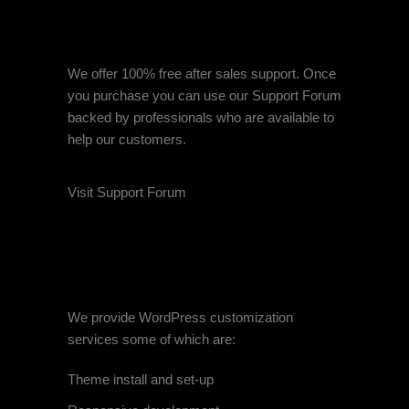
FREE AFTERSALES
SUPPORT
We offer 100% free after sales support. Once
you purchase you can use our
Support Forum
backed by professionals who are available to
help our customers.
Visit Support Forum
CUSTOMIZATION
SERVICES
We provide WordPress customization
services some of which are:
Theme install and set-up