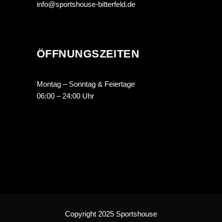
info@sportshouse-bitterfeld.de
ÖFFNUNGSZEITEN
Montag – Sonntag & Feiertage
06:00 – 24:00 Uhr
Copyright 2025 Sportshouse