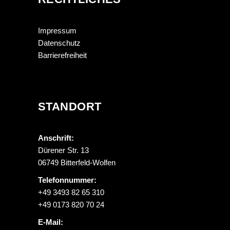
Impressum
Datenschutz
Barrierefreiheit
STANDORT
Anschrift:
Dürener Str. 13
06749 Bitterfeld-Wolfen
Telefonnummer:
+49 3493 82 65 310
+49 0173 820 70 24
E-Mail: