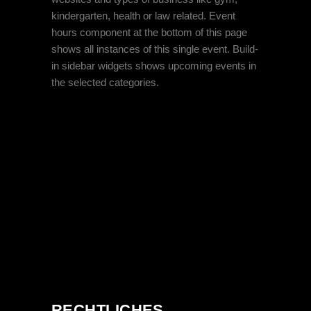
kindergarten, health or law related. Event
hours component at the bottom of this page
shows all instances of this single event. Build-
in sidebar widgets shows upcoming events in
the selected categories.
RECHTLICHES